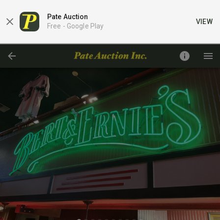
Pate Auction
VIEW
Free -
Google Play