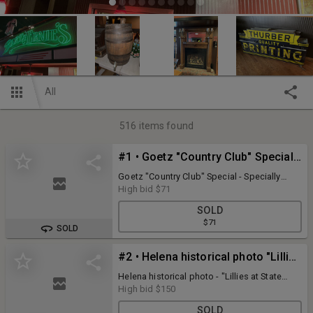
All
516
items found
#1 • Goetz "Country Club" Special - Specially Satisfies 29.5" x 13.5" metal sign - one sided print
Goetz "Country Club" Special - Specially
Satisfies 29.5" x 13.5" metal sign - one sided
High bid
$71
print (Sign has a few dings, discoloration
SOLD
and nail holes)
$71
SOLD
#2 • Helena historical photo "Lillies at State Nursery & Seed Co" from the L.H. Jorud Photo Collection
Helena historical photo - "Lillies at State
Nursery & Seed Co" Helena, MT. March 26,
High bid
$150
1934 from the L.H. Jorud photo collection
SOLD
(Les Jorud was a photographer and Helena