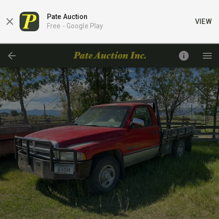
Pate Auction
VIEW
Free -
Google Play