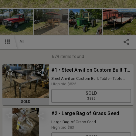
All
679
items found
#1 • Steel Anvil on Custom Built Table - Table Measures 37"W x 15"D x 28"H
Steel Anvil on Custom Built Table - Table
Measures 37"W x 15"D x 28"H
High bid
$825
SOLD
$825
SOLD
#2 • Large Bag of Grass Seed
Large Bag of Grass Seed
High bid
$83