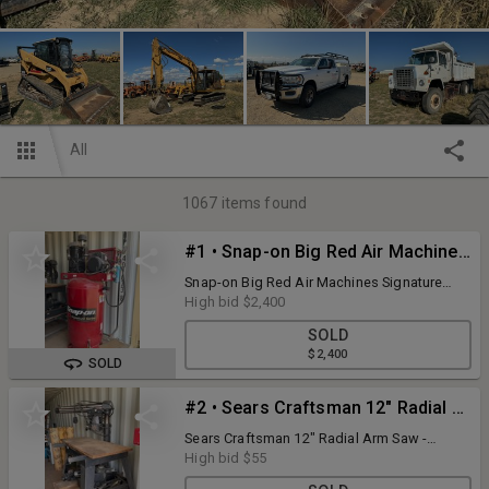
All
1067
items found
#1 • Snap-on Big Red Air Machines Signature Series Air Compressor - Model: BRA718V, Showing 1862 Hours, 1-Phase, 220
Snap-on Big Red Air Machines Signature
Series Air Compressor - Model: BRA718V,
High bid
$2,400
Showing 1862 Hours, 1-Phase, 220
SOLD
$2,400
SOLD
#2 • Sears Craftsman 12" Radial Arm Saw - Model: 113.23300, 220V - On Stand with Rollers, Additional Parts, Pieces and Miscellaneous Included
Sears Craftsman 12" Radial Arm Saw -
Model: 113.23300, 220V - On Stand with
High bid
$55
Rollers, Additional Parts, Pieces and