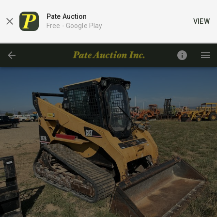
Pate Auction
VIEW
Free -
Google Play