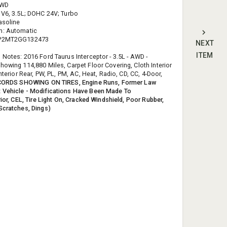
AWD
 V6, 3.5L; DOHC 24V; Turbo
asoline
n: Automatic
HP2MT2GG132473
NEXT
ITEM
 Notes: 2016 Ford Taurus Interceptor - 3.5L - AWD -
howing 114,880 Miles, Carpet Floor Covering, Cloth Interior
Interior Rear, PW, PL, PM, AC, Heat, Radio, CD, CC, 4-Door,
CORDS SHOWING ON TIRES, Engine Runs, Former Law
 Vehicle - Modifications Have Been Made To
rior, CEL, Tire Light On, Cracked Windshield, Poor Rubber,
Scratches, Dings)