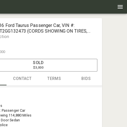
16 Ford Taurus Passenger Car, VIN #:
2GG132473 (CORDS SHOWING ON TIRES,
ction
000
SOLD
$3,000
CONTACT
TERMS
BIDS
Doug Dand
Pate Auctio
us
doug@pate
: Passenger Car
(406) 439-
wing 114,880 Miles
4 Door Sedan
olice