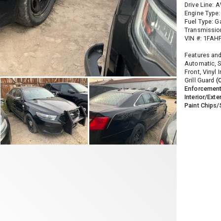
Drive Line: 
Engine Type:
Fuel Type: G
Transmissio
VIN #: 1FA
Features and
Automatic, S
Front, Vinyl 
Grill Guard
(
Enforcement
Interior/Exte
Paint Chips/