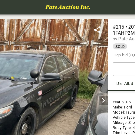
#215 • 20
1FAHP2MT
CEL)
by Pate Au
SOLD
High bid
$3,
DETAILS
Year: 2016
Make: Ford
Model: Taur
Vehicle Type
Mileage: Sho
Body Type: 
Trim Level: P