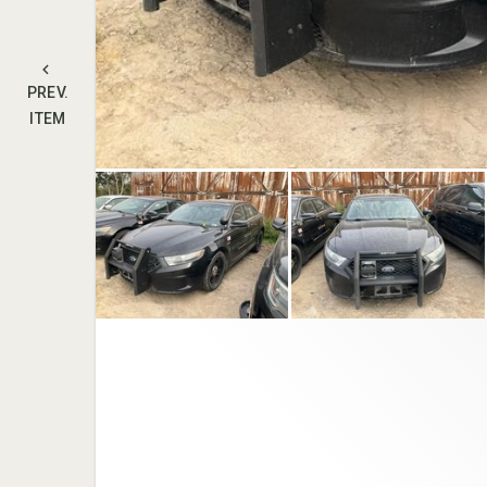
PREV.
ITEM