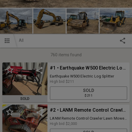
All
760
items found
#1 • Earthquake W500 Electric Log Splitter
Earthquake W500 Electric Log Splitter
High bid
$211
SOLD
$211
SOLD
#2 • LANM Remote Control Crawler Lawn Mower
LANM Remote Control Crawler Lawn Mower,
M: LAM 750, 7.5hp engine, Ran only for
High bid
$2,000
video purposes.