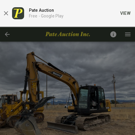
Pate Auction
VIEW
Free -
Google Play