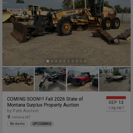
COMING SOON!!! Fall 2026 State of
SEP
12
Montana Surplus Property Auction
1:00
p
MDT
by Pate Auction
Helena MT
86 items
UPCOMING