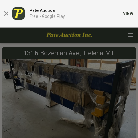
Pate Auction
VIEW
Free -
Google Play
1316 Bozeman Ave., Helena MT