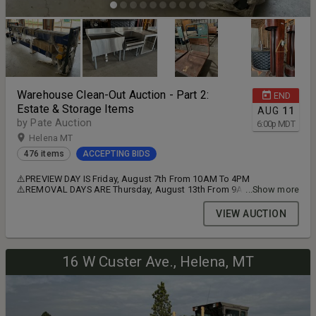
Warehouse Clean-Out Auction - Part 2:
END
Estate & Storage Items
AUG
11
by Pate Auction
6:00
p
MDT
Helena MT
476 items
ACCEPTING BIDS
⚠️PREVIEW DAY IS Friday, August 7th From 10AM To 4PM
⚠️REMOVAL DAYS ARE Thursday, August 13th From 9AM To 5PM
...Show more
and Friday, August 14th From 9AM To 4PM ⚠️THESE REMOVAL
TIMES ARE FIRM, EVERY LOT MUST BE REMOVED BY CLOSE OF DAY
VIEW AUCTION
FRIDAY! ➡️ ITEMS ARE LOCATED IN HELENA, MONTANA
16 W Custer Ave., Helena, MT